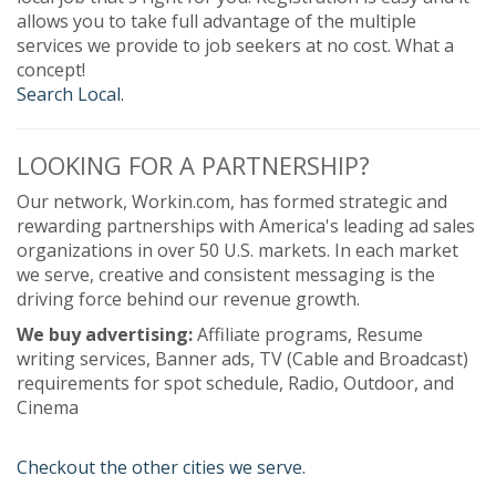
allows you to take full advantage of the multiple
services we provide to job seekers at no cost. What a
concept!
Search Local.
LOOKING FOR A PARTNERSHIP?
Our network, Workin.com, has formed strategic and
rewarding partnerships with America's leading ad sales
organizations in over 50 U.S. markets. In each market
we serve, creative and consistent messaging is the
driving force behind our revenue growth.
We buy advertising:
Affiliate programs, Resume
writing services, Banner ads, TV (Cable and Broadcast)
requirements for spot schedule, Radio, Outdoor, and
Cinema
Checkout the other cities we serve.