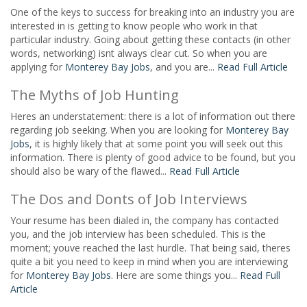
One of the keys to success for breaking into an industry you are
interested in is getting to know people who work in that
particular industry. Going about getting these contacts (in other
words, networking) isnt always clear cut. So when you are
applying for
Monterey Bay Jobs
, and you are...
Read Full Article
The Myths of Job Hunting
Heres an understatement: there is a lot of information out there
regarding job seeking. When you are looking for
Monterey Bay
Jobs
, it is highly likely that at some point you will seek out this
information. There is plenty of good advice to be found, but you
should also be wary of the flawed...
Read Full Article
The Dos and Donts of Job Interviews
Your resume has been dialed in, the company has contacted
you, and the job interview has been scheduled. This is the
moment; youve reached the last hurdle. That being said, theres
quite a bit you need to keep in mind when you are interviewing
for
Monterey Bay Jobs
. Here are some things you...
Read Full
Article