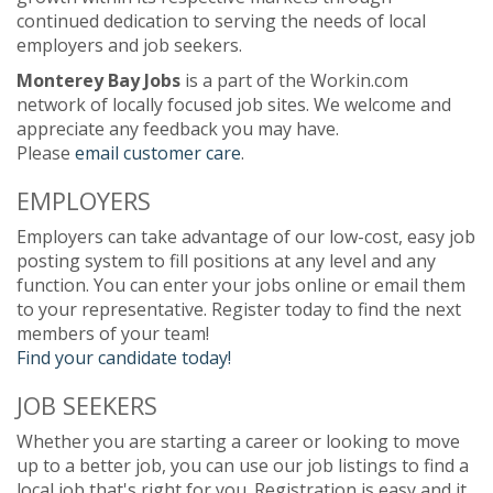
continued dedication to serving the needs of local
employers and job seekers.
Monterey Bay Jobs
is a part of the Workin.com
network of locally focused job sites. We welcome and
appreciate any feedback you may have.
Please
email customer care
.
EMPLOYERS
Employers can take advantage of our low-cost, easy job
posting system to fill positions at any level and any
function. You can enter your jobs online or email them
to your representative. Register today to find the next
members of your team!
Find your candidate today!
JOB SEEKERS
Whether you are starting a career or looking to move
up to a better job, you can use our job listings to find a
local job that's right for you. Registration is easy and it