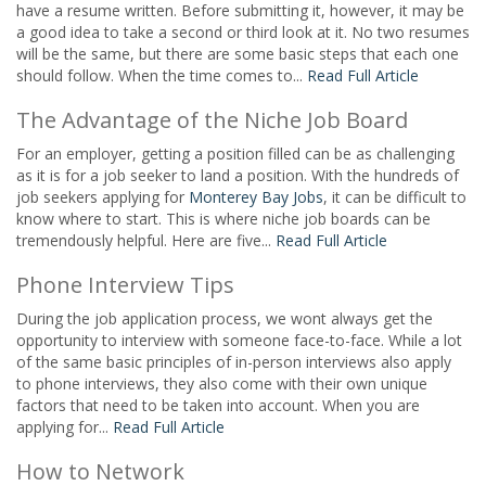
have a resume written. Before submitting it, however, it may be
a good idea to take a second or third look at it. No two resumes
will be the same, but there are some basic steps that each one
should follow. When the time comes to...
Read Full Article
The Advantage of the Niche Job Board
For an employer, getting a position filled can be as challenging
as it is for a job seeker to land a position. With the hundreds of
job seekers applying for
Monterey Bay Jobs
, it can be difficult to
know where to start. This is where niche job boards can be
tremendously helpful. Here are five...
Read Full Article
Phone Interview Tips
During the job application process, we wont always get the
opportunity to interview with someone face-to-face. While a lot
of the same basic principles of in-person interviews also apply
to phone interviews, they also come with their own unique
factors that need to be taken into account. When you are
applying for...
Read Full Article
How to Network