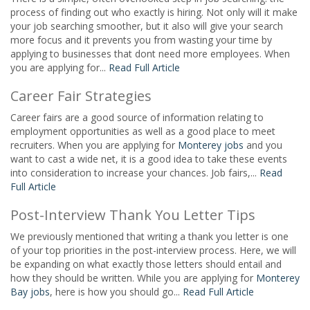
process of finding out who exactly is hiring. Not only will it make
your job searching smoother, but it also will give your search
more focus and it prevents you from wasting your time by
applying to businesses that dont need more employees. When
you are applying for...
Read Full Article
Career Fair Strategies
Career fairs are a good source of information relating to
employment opportunities as well as a good place to meet
recruiters. When you are applying for
Monterey jobs
and you
want to cast a wide net, it is a good idea to take these events
into consideration to increase your chances. Job fairs,...
Read
Full Article
Post-Interview Thank You Letter Tips
We previously mentioned that writing a thank you letter is one
of your top priorities in the post-interview process. Here, we will
be expanding on what exactly those letters should entail and
how they should be written. While you are applying for
Monterey
Bay jobs
, here is how you should go...
Read Full Article