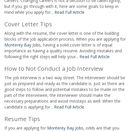
careers. Changing careers is not a decision to be taken lightly,
but if you go through with it, here are some goals to keep in
mind while you apply for...
Read Full Article
Cover Letter Tips
Along with the resume, the cover letter is one of the building
blocks of the job application process. When you are applying for
Monterey Bay Jobs
, having a solid cover letter is of equal
importance as having a quality resume. Avoiding mistakes and
following the right steps will help your...
Read Full Article
How to Not Conduct a Job Interview
The job interview is a two way street. The interviewer should be
just as prepared and ready as the candidate is. Just as there are
good steps to follow and potential mistakes to be made on the
part of the interviewee, the interviewer should make the
necessary preparations and avoid missteps as well. When the
candidate is applying for...
Read Full Article
Resume Tips
If you are applying for
Monterey Bay Jobs
, odds are that you