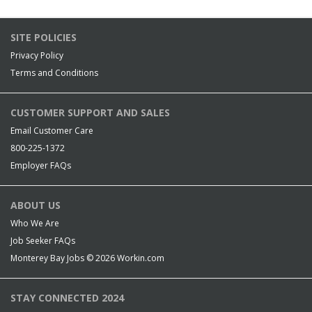
SITE POLICIES
Privacy Policy
Terms and Conditions
CUSTOMER SUPPORT AND SALES
Email Customer Care
800-225-1372
Employer FAQs
ABOUT US
Who We Are
Job Seeker FAQs
Monterey Bay Jobs © 2026
Workin.com
STAY CONNECTED 2024