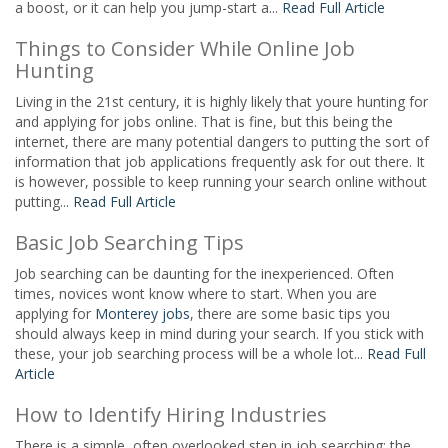
a boost, or it can help you jump-start a...
Read Full Article
Things to Consider While Online Job
Hunting
Living in the 21st century, it is highly likely that youre hunting for
and applying for jobs online. That is fine, but this being the
internet, there are many potential dangers to putting the sort of
information that job applications frequently ask for out there. It
is however, possible to keep running your search online without
putting...
Read Full Article
Basic Job Searching Tips
Job searching can be daunting for the inexperienced. Often
times, novices wont know where to start. When you are
applying for
Monterey jobs
, there are some basic tips you
should always keep in mind during your search. If you stick with
these, your job searching process will be a whole lot...
Read Full
Article
How to Identify Hiring Industries
There is a simple, often overlooked step in job searching: the