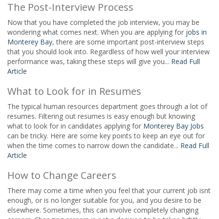
The Post-Interview Process
Now that you have completed the job interview, you may be
wondering what comes next. When you are applying for
jobs in
Monterey Bay
, there are some important post-interview steps
that you should look into. Regardless of how well your interview
performance was, taking these steps will give you...
Read Full
Article
What to Look for in Resumes
The typical human resources department goes through a lot of
resumes. Filtering out resumes is easy enough but knowing
what to look for in candidates applying for
Monterey Bay Jobs
can be tricky. Here are some key points to keep an eye out for
when the time comes to narrow down the candidate...
Read Full
Article
How to Change Careers
There may come a time when you feel that your current job isnt
enough, or is no longer suitable for you, and you desire to be
elsewhere. Sometimes, this can involve completely changing