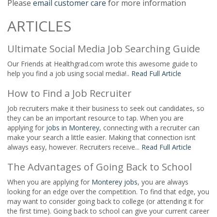
Please
email customer care
for more information
ARTICLES
Ultimate Social Media Job Searching Guide
Our Friends at Healthgrad.com wrote this awesome guide to
help you find a job using social media!..
Read Full Article
How to Find a Job Recruiter
Job recruiters make it their business to seek out candidates, so
they can be an important resource to tap. When you are
applying for
jobs in Monterey
, connecting with a recruiter can
make your search a little easier. Making that connection isnt
always easy, however. Recruiters receive...
Read Full Article
The Advantages of Going Back to School
When you are applying for
Monterey jobs
, you are always
looking for an edge over the competition. To find that edge, you
may want to consider going back to college (or attending it for
the first time). Going back to school can give your current career