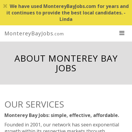
We have used MontereyBayJobs.com for years and
it continues to provide the best local candidates. -
Linda
MontereyBayJobs
.com
ABOUT MONTEREY BAY
JOBS
OUR SERVICES
Monterey Bay Jobs: simple, effective, affordable.
Founded in 2001, our network has seen exponential
growth within its respective markets through