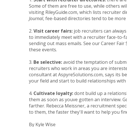
Some of them are free to use, while others wil
visiting RileyGuide.com, which lists recruiter
Journal
, fee-based directories tend to be more
2.
Visit career fairs:
job recruiters can always
to immediately meet with a recruiter face-to
sending out mass emails. See our Career Fair S
these events.
3.
Be selective:
avoid the temptation of submit
recruiters who work in areas you are interest
consultant at AspyreSolutions.com, says its bes
your field and start to build relationships with 
4.
Cultivate loyalty:
dont build up a relation
them as soon as youve gotten an interview. Go
farther. Rebecca Meissner, a recruitment spec
to them, the faster they'll want to help you find
By Kyle Wise