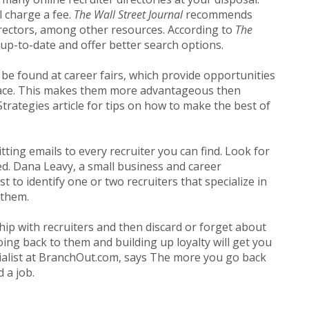
l charge a fee.
The Wall Street Journal
recommends
 directors, among other resources. According to
The
 up-to-date and offer better search options.
 be found at career fairs, which provide opportunities
-face. This makes them more advantageous then
trategies article for tips on how to make the best of
ting emails to every recruiter you can find. Look for
ed. Dana Leavy, a small business and career
t to identify one or two recruiters that specialize in
them.
ship with recruiters and then discard or forget about
ing back to them and building up loyalty will get you
ialist at BranchOut.com, says The more you go back
 a job.