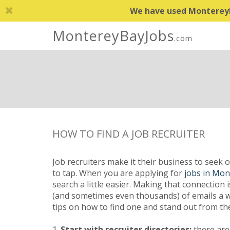
We have used MontereyBa
MontereyBayJobs
.com
HOW TO FIND A JOB RECRUITER
Job recruiters make it their business to seek 
to tap. When you are applying for
jobs in Mon
search a little easier. Making that connection 
(and sometimes even thousands) of emails a we
tips on how to find one and stand out from th
1.
Start with recruiter directories:
there are 