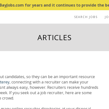
yJobs.com for years and it continues to provide the bes
SEARCH JOBS
J
ARTICLES
out candidates, so they can be an important resource
terey
, connecting with a recruiter can make your
isnt always easy, however. Recruiters receive hundreds
ek. If you seek out a job recruiter, here are some
e crowd.
many online recruiter directories at your disposal.