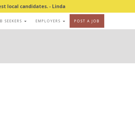
t local candidates. - Linda
OB SEEKERS
EMPLOYERS
POST A JOB