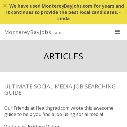
We have used MontereyBayJobs.com for years and
it continues to provide the best local candidates. -
Linda
MontereyBayJobs
.com
ARTICLES
ULTIMATE SOCIAL MEDIA JOB SEARCHING
GUIDE
Our Friends at Healthgrad.com wrote this awesome
guide to help you find a job using social media!
Written by Brittany Wilson