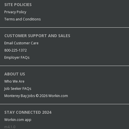
SITE POLICIES
Privacy Policy
Terms and Conditions
CUSTOMER SUPPORT AND SALES
Email Customer Care
800-225-1372
Employer FAQs
ABOUT US
Who We Are
Job Seeker FAQs
Monterey Bay Jobs © 2026
Workin.com
STAY CONNECTED 2024
Workin.com app
m4.1.0