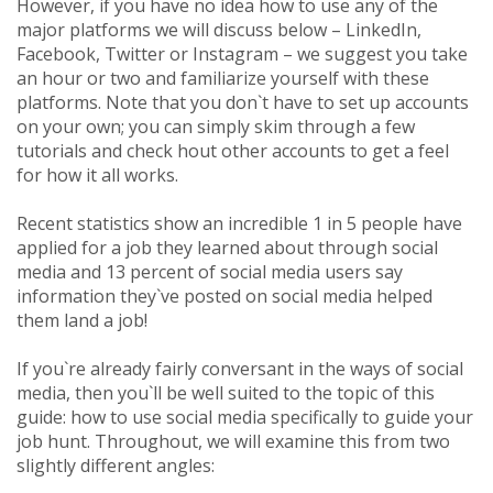
However, if you have no idea how to use any of the
major platforms we will discuss below – LinkedIn,
Facebook, Twitter or Instagram – we suggest you take
an hour or two and familiarize yourself with these
platforms. Note that you don`t have to set up accounts
on your own; you can simply skim through a few
tutorials and check hout other accounts to get a feel
for how it all works.
Recent statistics show an incredible 1 in 5 people have
applied for a job they learned about through social
media and 13 percent of social media users say
information they`ve posted on social media helped
them land a job!
If you`re already fairly conversant in the ways of social
media, then you`ll be well suited to the topic of this
guide: how to use social media specifically to guide your
job hunt. Throughout, we will examine this from two
slightly different angles: