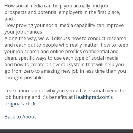
How social media can help you actually find job
prospects and potential employers in the first place,
and
How proving your social media capability can improve
your job chances
Along the way, we will discuss how to conduct research
and reach out to people who really matter, how to keep
your job search and online profiles confidential and
clean, specific ways to use each type of social media,
and how to create an overall system that will help you
go from zero to amazing new job in less time than you
thought possible.
Learn more about why you should use social media for
job hunting and it's benefits at
Healthgrad.com's
original article
Back to About