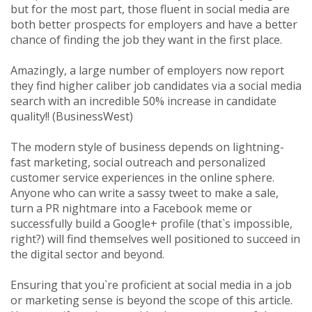
but for the most part, those fluent in social media are
both better prospects for employers and have a better
chance of finding the job they want in the first place.
Amazingly, a large number of employers now report
they find higher caliber job candidates via a social media
search with an incredible 50% increase in candidate
quality!! (BusinessWest)
The modern style of business depends on lightning-
fast marketing, social outreach and personalized
customer service experiences in the online sphere.
Anyone who can write a sassy tweet to make a sale,
turn a PR nightmare into a Facebook meme or
successfully build a Google+ profile (that`s impossible,
right?) will find themselves well positioned to succeed in
the digital sector and beyond.
Ensuring that you`re proficient at social media in a job
or marketing sense is beyond the scope of this article.