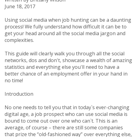
June 18, 2017
Using
social media when job hunting can be a daunting
process!
We fully understand how difficult it can be to
get your head around
all the social media jargon and
complexities.
This guide will clearly
walk you through all the social
networks, dos and don't, showcase a wealth of amazing
statistics
and everything else you'll need to have a
better chance of an employment offer in your hand in
no time!
Introduction
No one needs to tell you that in today`s ever-changing
digital age, a job prospect who can use social media is
bound to come out over one who can`t. This is an
average, of course – there are still some companies
that prize the “old-fashioned way” over everything else,