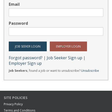
Email
Password
Forgot password?
|
Job Seeker Sign up
|
Employer Sign up
Job Seekers
, found a job or want to unsubscribe?
Unsubscribe
SITE POLICIES
Privacy Policy
Terms and Conditions