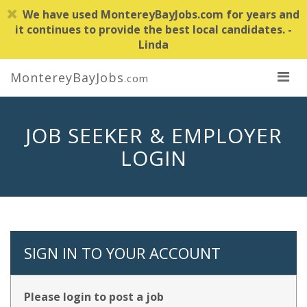
We have used MontereyBayJobs.com for years and
it continues to provide the best local candidates. -
Linda
MontereyBayJobs
.com
JOB SEEKER & EMPLOYER
LOGIN
SIGN IN TO YOUR ACCOUNT
Please login to post a job