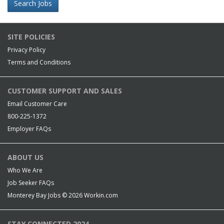
Search Jobs
SITE POLICIES
Privacy Policy
Terms and Conditions
CUSTOMER SUPPORT AND SALES
Email Customer Care
800-225-1372
Employer FAQs
ABOUT US
Who We Are
Job Seeker FAQs
Monterey Bay Jobs © 2026
Workin.com
STAY CONNECTED 2024