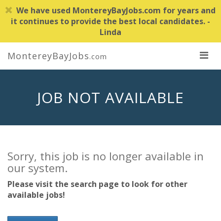
We have used MontereyBayJobs.com for years and
it continues to provide the best local candidates. -
Linda
MontereyBayJobs
.com
JOB NOT AVAILABLE
Sorry, this job is no longer available in
our system.
Please visit the search page to look for other
available jobs!