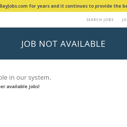
yJobs.com for years and it continues to provide the bes
SEARCH JOBS
J
JOB NOT AVAILABLE
able in our system.
er available jobs!