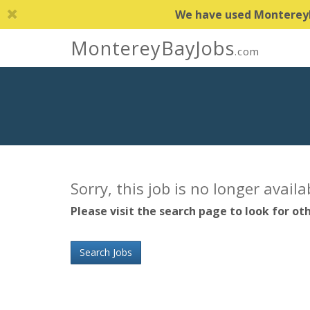
We have used MontereyBa
MontereyBayJobs
.com
Sorry, this job is no longer avail
Please visit the search page to look for oth
Search Jobs