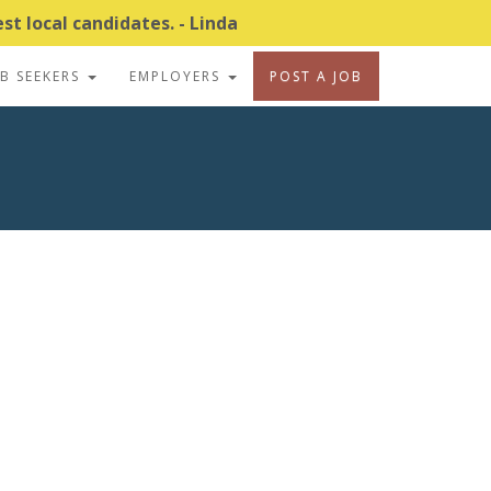
t local candidates. - Linda
OB SEEKERS
EMPLOYERS
POST A JOB