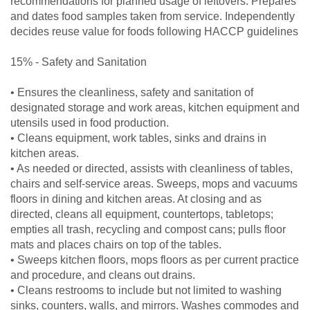
recommendations for planned usage of leftovers. Prepares
and dates food samples taken from service. Independently
decides reuse value for foods following HACCP guidelines
15% - Safety and Sanitation
• Ensures the cleanliness, safety and sanitation of
designated storage and work areas, kitchen equipment and
utensils used in food production.
• Cleans equipment, work tables, sinks and drains in
kitchen areas.
• As needed or directed, assists with cleanliness of tables,
chairs and self-service areas. Sweeps, mops and vacuums
floors in dining and kitchen areas. At closing and as
directed, cleans all equipment, countertops, tabletops;
empties all trash, recycling and compost cans; pulls floor
mats and places chairs on top of the tables.
• Sweeps kitchen floors, mops floors as per current practice
and procedure, and cleans out drains.
• Cleans restrooms to include but not limited to washing
sinks, counters, walls, and mirrors. Washes commodes and