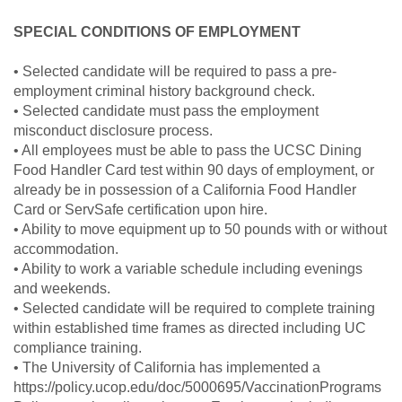
SPECIAL CONDITIONS OF EMPLOYMENT
• Selected candidate will be required to pass a pre-
employment criminal history background check.
• Selected candidate must pass the employment
misconduct disclosure process.
• All employees must be able to pass the UCSC Dining
Food Handler Card test within 90 days of employment, or
already be in possession of a California Food Handler
Card or ServSafe certification upon hire.
• Ability to move equipment up to 50 pounds with or without
accommodation.
• Ability to work a variable schedule including evenings
and weekends.
• Selected candidate will be required to complete training
within established time frames as directed including UC
compliance training.
• The University of California has implemented a
https://policy.ucop.edu/doc/5000695/VaccinationPrograms