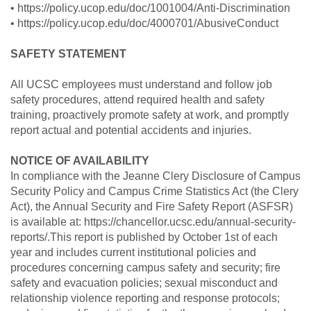
• https://policy.ucop.edu/doc/1001004/Anti-Discrimination
• https://policy.ucop.edu/doc/4000701/AbusiveConduct
SAFETY STATEMENT
All UCSC employees must understand and follow job
safety procedures, attend required health and safety
training, proactively promote safety at work, and promptly
report actual and potential accidents and injuries.
NOTICE OF AVAILABILITY
In compliance with the Jeanne Clery Disclosure of Campus
Security Policy and Campus Crime Statistics Act (the Clery
Act), the Annual Security and Fire Safety Report (ASFSR)
is available at: https://chancellor.ucsc.edu/annual-security-
reports/.This report is published by October 1st of each
year and includes current institutional policies and
procedures concerning campus safety and security; fire
safety and evacuation policies; sexual misconduct and
relationship violence reporting and response protocols;