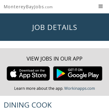
MontereyBayJobs
.com
JOB DETAILS
VIEW JOBS IN OUR APP
Learn more about the app.
Workinapps.com
DINING COOK