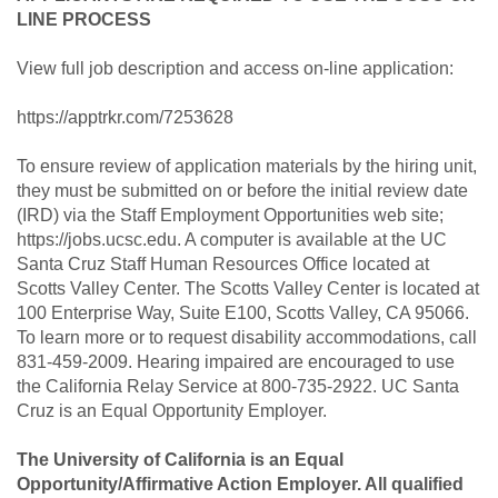
LINE PROCESS
View full job description and access on-line application:
https://apptrkr.com/7253628
To ensure review of application materials by the hiring unit,
they must be submitted on or before the initial review date
(IRD) via the Staff Employment Opportunities web site;
https://jobs.ucsc.edu. A computer is available at the UC
Santa Cruz Staff Human Resources Office located at
Scotts Valley Center. The Scotts Valley Center is located at
100 Enterprise Way, Suite E100, Scotts Valley, CA 95066.
To learn more or to request disability accommodations, call
831-459-2009. Hearing impaired are encouraged to use
the California Relay Service at 800-735-2922. UC Santa
Cruz is an Equal Opportunity Employer.
The University of California is an Equal
Opportunity/Affirmative Action Employer. All qualified