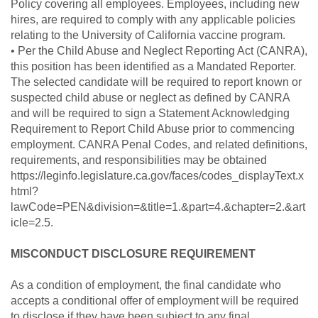
Policy covering all employees. Employees, including new
hires, are required to comply with any applicable policies
relating to the University of California vaccine program.
• Per the Child Abuse and Neglect Reporting Act (CANRA),
this position has been identified as a Mandated Reporter.
The selected candidate will be required to report known or
suspected child abuse or neglect as defined by CANRA
and will be required to sign a Statement Acknowledging
Requirement to Report Child Abuse prior to commencing
employment. CANRA Penal Codes, and related definitions,
requirements, and responsibilities may be obtained
https://leginfo.legislature.ca.gov/faces/codes_displayText.x
html?
lawCode=PEN&division=&title=1.&part=4.&chapter=2.&art
icle=2.5.
MISCONDUCT DISCLOSURE REQUIREMENT
As a condition of employment, the final candidate who
accepts a conditional offer of employment will be required
to disclose if they have been subject to any final