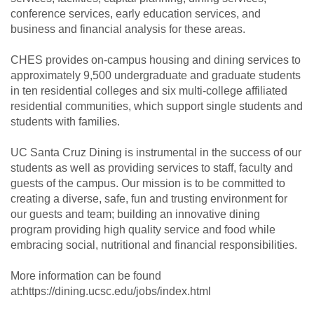
conference services, early education services, and
business and financial analysis for these areas.
CHES provides on-campus housing and dining services to
approximately 9,500 undergraduate and graduate students
in ten residential colleges and six multi-college affiliated
residential communities, which support single students and
students with families.
UC Santa Cruz Dining is instrumental in the success of our
students as well as providing services to staff, faculty and
guests of the campus. Our mission is to be committed to
creating a diverse, safe, fun and trusting environment for
our guests and team; building an innovative dining
program providing high quality service and food while
embracing social, nutritional and financial responsibilities.
More information can be found
at:https://dining.ucsc.edu/jobs/index.html