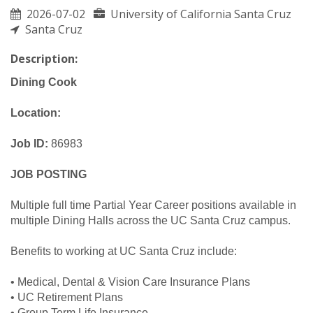
2026-07-02
University of California Santa Cruz
Santa Cruz
Description:
Dining Cook
Location:
Job ID:
86983
JOB POSTING
Multiple full time Partial Year Career positions available in
multiple Dining Halls across the UC Santa Cruz campus.
Benefits to working at UC Santa Cruz include:
• Medical, Dental & Vision Care Insurance Plans
• UC Retirement Plans
• Group Term Life Insurance