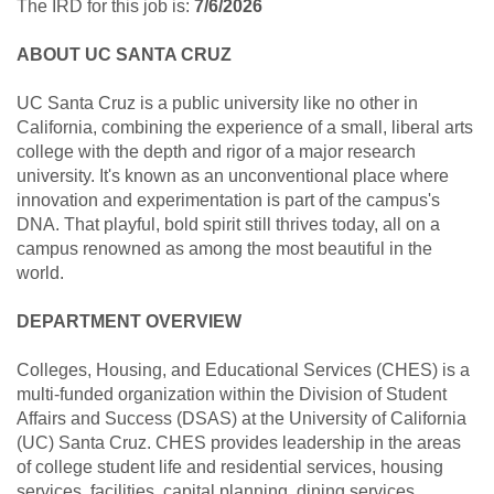
The IRD for this job is:
7/6/2026
ABOUT UC SANTA CRUZ
UC Santa Cruz is a public university like no other in
California, combining the experience of a small, liberal arts
college with the depth and rigor of a major research
university. It's known as an unconventional place where
innovation and experimentation is part of the campus's
DNA. That playful, bold spirit still thrives today, all on a
campus renowned as among the most beautiful in the
world.
DEPARTMENT OVERVIEW
Colleges, Housing, and Educational Services (CHES) is a
multi-funded organization within the Division of Student
Affairs and Success (DSAS) at the University of California
(UC) Santa Cruz. CHES provides leadership in the areas
of college student life and residential services, housing
services, facilities, capital planning, dining services,