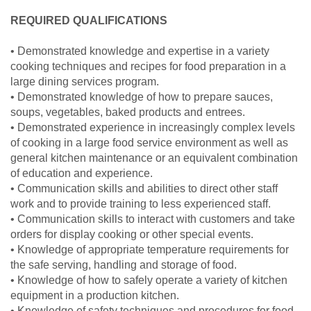
REQUIRED QUALIFICATIONS
• Demonstrated knowledge and expertise in a variety
cooking techniques and recipes for food preparation in a
large dining services program.
• Demonstrated knowledge of how to prepare sauces,
soups, vegetables, baked products and entrees.
• Demonstrated experience in increasingly complex levels
of cooking in a large food service environment as well as
general kitchen maintenance or an equivalent combination
of education and experience.
• Communication skills and abilities to direct other staff
work and to provide training to less experienced staff.
• Communication skills to interact with customers and take
orders for display cooking or other special events.
• Knowledge of appropriate temperature requirements for
the safe serving, handling and storage of food.
• Knowledge of how to safely operate a variety of kitchen
equipment in a production kitchen.
• Knowledge of safety techniques and procedures for food