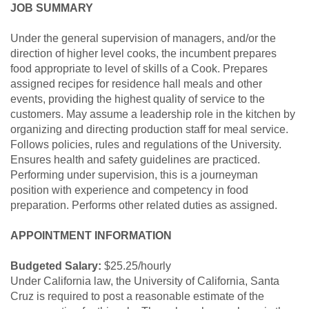
JOB SUMMARY
Under the general supervision of managers, and/or the
direction of higher level cooks, the incumbent prepares
food appropriate to level of skills of a Cook. Prepares
assigned recipes for residence hall meals and other
events, providing the highest quality of service to the
customers. May assume a leadership role in the kitchen by
organizing and directing production staff for meal service.
Follows policies, rules and regulations of the University.
Ensures health and safety guidelines are practiced.
Performing under supervision, this is a journeyman
position with experience and competency in food
preparation. Performs other related duties as assigned.
APPOINTMENT INFORMATION
Budgeted Salary:
$25.25/hourly
Under California law, the University of California, Santa
Cruz is required to post a reasonable estimate of the