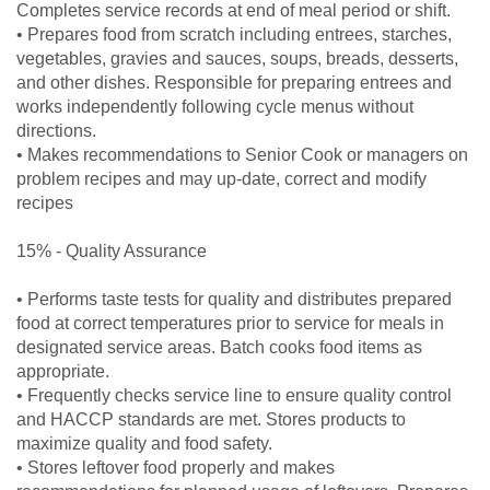
Completes service records at end of meal period or shift.
• Prepares food from scratch including entrees, starches,
vegetables, gravies and sauces, soups, breads, desserts,
and other dishes. Responsible for preparing entrees and
works independently following cycle menus without
directions.
• Makes recommendations to Senior Cook or managers on
problem recipes and may up-date, correct and modify
recipes
15% - Quality Assurance
• Performs taste tests for quality and distributes prepared
food at correct temperatures prior to service for meals in
designated service areas. Batch cooks food items as
appropriate.
• Frequently checks service line to ensure quality control
and HACCP standards are met. Stores products to
maximize quality and food safety.
• Stores leftover food properly and makes