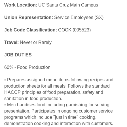
Work Location:
UC Santa Cruz Main Campus
Union Representation:
Service Employees (SX)
Job Code Classification:
COOK (005523)
Travel:
Never or Rarely
JOB DUTIES
60% - Food Production
• Prepares assigned menu items following recipes and
production sheets for all meals. Follows the standard
HACCP principles of food preparation, safety and
sanitation in food production.
• Merchandises food including garnishing for serving
presentation. Participates in ongoing customer service
programs which include "just in time" cooking,
demonstration cooking and interaction with customers.