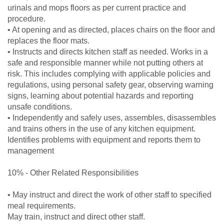
urinals and mops floors as per current practice and
procedure.
• At opening and as directed, places chairs on the floor and
replaces the floor mats.
• Instructs and directs kitchen staff as needed. Works in a
safe and responsible manner while not putting others at
risk. This includes complying with applicable policies and
regulations, using personal safety gear, observing warning
signs, learning about potential hazards and reporting
unsafe conditions.
• Independently and safely uses, assembles, disassembles
and trains others in the use of any kitchen equipment.
Identifies problems with equipment and reports them to
management
10% - Other Related Responsibilities
• May instruct and direct the work of other staff to specified
meal requirements.
May train, instruct and direct other staff.