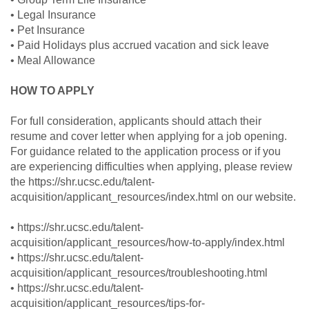
• Legal Insurance
• Pet Insurance
• Paid Holidays plus accrued vacation and sick leave
• Meal Allowance
HOW TO APPLY
For full consideration, applicants should attach their
resume and cover letter when applying for a job opening.
For guidance related to the application process or if you
are experiencing difficulties when applying, please review
the https://shr.ucsc.edu/talent-
acquisition/applicant_resources/index.html on our website.
• https://shr.ucsc.edu/talent-
acquisition/applicant_resources/how-to-apply/index.html
• https://shr.ucsc.edu/talent-
acquisition/applicant_resources/troubleshooting.html
• https://shr.ucsc.edu/talent-
acquisition/applicant_resources/tips-for-