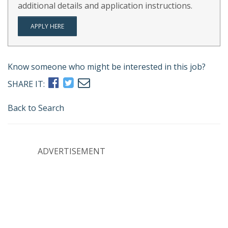
additional details and application instructions.
APPLY HERE
Know someone who might be interested in this job?
SHARE IT:
Back to Search
ADVERTISEMENT