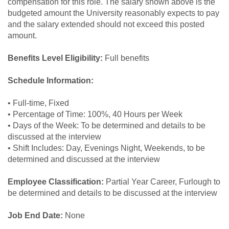
compensation for this role. The salary shown above is the
budgeted amount the University reasonably expects to pay
and the salary extended should not exceed this posted
amount.
Benefits Level Eligibility:
Full benefits
Schedule Information:
• Full-time, Fixed
• Percentage of Time: 100%, 40 Hours per Week
• Days of the Week: To be determined and details to be
discussed at the interview
• Shift Includes: Day, Evenings Night, Weekends, to be
determined and discussed at the interview
Employee Classification:
Partial Year Career, Furlough to
be determined and details to be discussed at the interview
Job End Date:
None