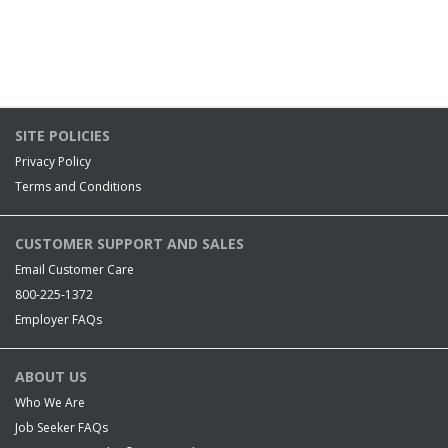
SITE POLICIES
Privacy Policy
Terms and Conditions
CUSTOMER SUPPORT AND SALES
Email Customer Care
800-225-1372
Employer FAQs
ABOUT US
Who We Are
Job Seeker FAQs