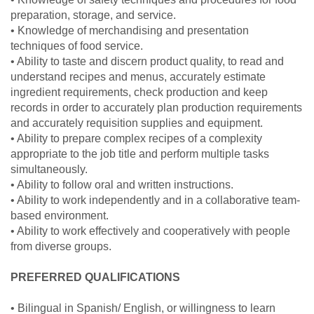
preparation, storage, and service.
• Knowledge of merchandising and presentation
techniques of food service.
• Ability to taste and discern product quality, to read and
understand recipes and menus, accurately estimate
ingredient requirements, check production and keep
records in order to accurately plan production requirements
and accurately requisition supplies and equipment.
• Ability to prepare complex recipes of a complexity
appropriate to the job title and perform multiple tasks
simultaneously.
• Ability to follow oral and written instructions.
• Ability to work independently and in a collaborative team-
based environment.
• Ability to work effectively and cooperatively with people
from diverse groups.
PREFERRED QUALIFICATIONS
• Bilingual in Spanish/ English, or willingness to learn