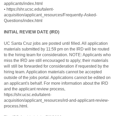
applicants/index.html
• https://shr.ucsc.edu/talent-
acquisition/applicant_resources/Frequently-Asked-
Questions/index.html
INITIAL REVIEW DATE (IRD)
UC Santa Cruz jobs are posted until filled. All application
materials submitted by 11:59 pm on the IRD will be routed
to the hiring team for consideration. NOTE: Applicants who
miss the IRD are still encouraged to apply; their materials
will still be forwarded for consideration if requested by the
hiring team. Application materials cannot be accepted
outside of the jobs portal. Applications cannot be edited on
an applicant's behalf. For more information about the IRD
and the applicant review process,
https://shr.ucsc.edu/talent-
acquisition/applicant_resources/ird-and-applicant-review-
process.html.