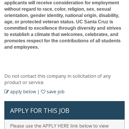
applicants will receive consideration for employment
without regard to race, color, religion, sex, sexual
orientation, gender identity, national origin, disability,
age, or protected veteran status. UC Santa Cruz is
committed to excellence through diversity and strives
to establish a climate that welcomes, celebrates, and
promotes respect for the contributions of all students
and employees.
Do not contact this company in solicitation of any
product or service.
apply below
|
save job
APPLY FOR THIS JOB
Please use the APPLY HERE link below to view