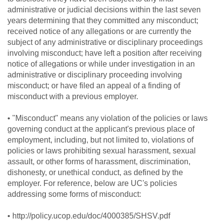
administrative or judicial decisions within the last seven
years determining that they committed any misconduct;
received notice of any allegations or are currently the
subject of any administrative or disciplinary proceedings
involving misconduct; have left a position after receiving
notice of allegations or while under investigation in an
administrative or disciplinary proceeding involving
misconduct; or have filed an appeal of a finding of
misconduct with a previous employer.
• "Misconduct" means any violation of the policies or laws
governing conduct at the applicant's previous place of
employment, including, but not limited to, violations of
policies or laws prohibiting sexual harassment, sexual
assault, or other forms of harassment, discrimination,
dishonesty, or unethical conduct, as defined by the
employer. For reference, below are UC's policies
addressing some forms of misconduct:
• http://policy.ucop.edu/doc/4000385/SHSV.pdf