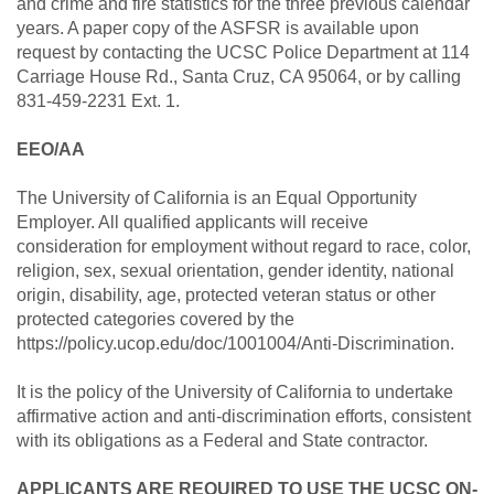
and crime and fire statistics for the three previous calendar
years. A paper copy of the ASFSR is available upon
request by contacting the UCSC Police Department at 114
Carriage House Rd., Santa Cruz, CA 95064, or by calling
831-459-2231 Ext. 1.
EEO/AA
The University of California is an Equal Opportunity
Employer. All qualified applicants will receive
consideration for employment without regard to race, color,
religion, sex, sexual orientation, gender identity, national
origin, disability, age, protected veteran status or other
protected categories covered by the
https://policy.ucop.edu/doc/1001004/Anti-Discrimination.
It is the policy of the University of California to undertake
affirmative action and anti-discrimination efforts, consistent
with its obligations as a Federal and State contractor.
APPLICANTS ARE REQUIRED TO USE THE UCSC ON-