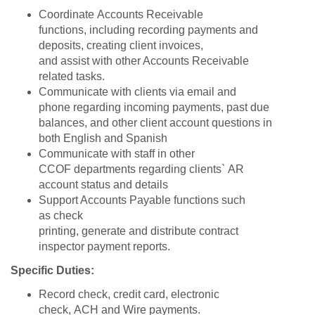
Coordinate Accounts Receivable
functions, including recording payments and
deposits, creating client invoices,
and assist with other Accounts Receivable
related tasks.
Communicate with clients via email and
phone regarding incoming payments, past due
balances, and other client account questions in
both English and Spanish
Communicate with staff in other
CCOF departments regarding clients` AR
account status and details
Support Accounts Payable functions such
as check
printing, generate and distribute contract
inspector payment reports.
Specific Duties:
Record check, credit card, electronic
check, ACH and Wire payments.