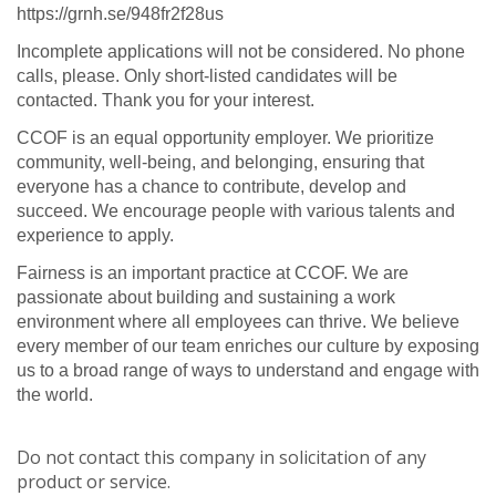
https://grnh.se/948fr2f28us
Incomplete applications will not be considered. No phone
calls, please. Only short-listed candidates will be
contacted. Thank you for your interest.
CCOF is an equal opportunity employer. We prioritize
community, well-being, and belonging, ensuring that
everyone has a chance to contribute, develop and
succeed. We encourage people with various talents and
experience to apply.
Fairness is an important practice at CCOF. We are
passionate about building and sustaining a work
environment where all employees can thrive. We believe
every member of our team enriches our culture by exposing
us to a broad range of ways to understand and engage with
the world.
Do not contact this company in solicitation of any
product or service.