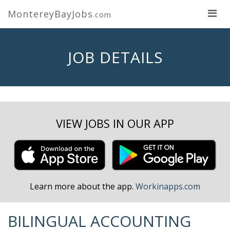
MontereyBayJobs
.com
JOB DETAILS
VIEW JOBS IN OUR APP
Learn more about the app.
Workinapps.com
BILINGUAL ACCOUNTING