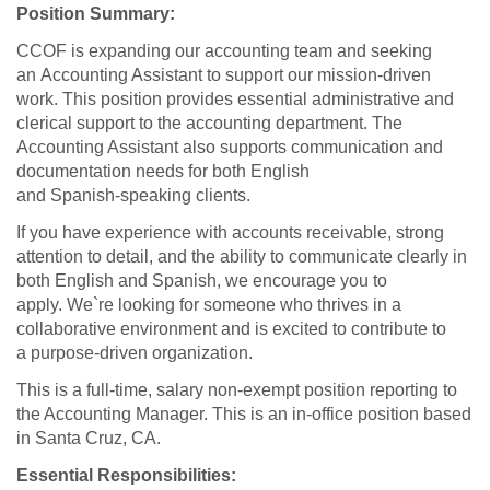
Position Summary:
CCOF is expanding our accounting team and seeking
an Accounting Assistant to support our mission‑driven
work. This position provides essential administrative and
clerical support to the accounting department. The
Accounting Assistant also supports communication and
documentation needs for both English
and Spanish‑speaking clients.
If you have experience with accounts receivable, strong
attention to detail, and the ability to communicate clearly in
both English and Spanish, we encourage you to
apply. We`re looking for someone who thrives in a
collaborative environment and is excited to contribute to
a purpose‑driven organization.
This is a full-time, salary non-exempt position reporting to
the Accounting Manager. This is an in-office position based
in Santa Cruz, CA.
Essential Responsibilities: