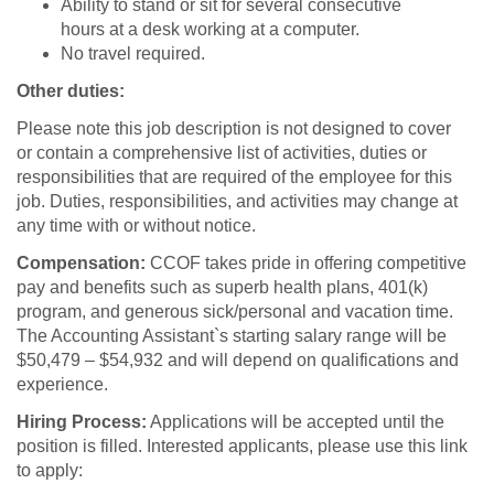
Ability to stand or sit for several consecutive
hours at a desk working at a computer.
No travel required.
Other duties:
Please note this job description is not designed to cover
or contain a comprehensive list of activities, duties or
responsibilities that are required of the employee for this
job. Duties, responsibilities, and activities may change at
any time with or without notice.
Compensation:
CCOF takes pride in offering competitive
pay and benefits such as superb health plans, 401(k)
program, and generous sick/personal and vacation time.
The Accounting Assistant`s starting salary range will be
$50,479 – $54,932 and will depend on qualifications and
experience.
Hiring Process:
Applications will be accepted until the
position is filled. Interested applicants, please use this link
to apply: