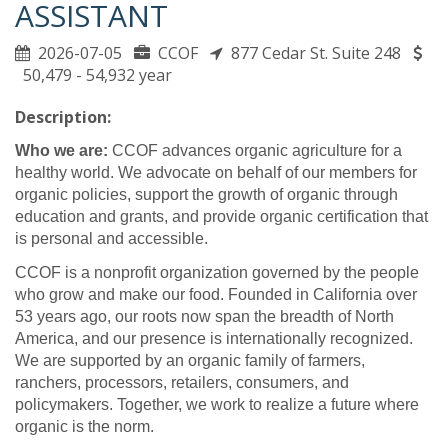
ASSISTANT
2026-07-05
CCOF
877 Cedar St. Suite 248
50,479 - 54,932 year
Description:
Who we are:
CCOF advances organic agriculture for a
healthy world. We advocate on behalf of our members for
organic policies, support the growth of organic through
education and grants, and provide organic certification that
is personal and accessible.
CCOF is a nonprofit organization governed by the people
who grow and make our food. Founded in California over
53 years ago, our roots now span the breadth of North
America, and our presence is internationally recognized.
We are supported by an organic family of farmers,
ranchers, processors, retailers, consumers, and
policymakers. Together, we work to realize a future where
organic is the norm.