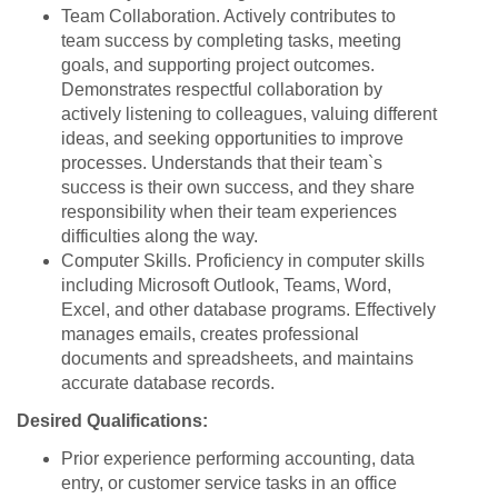
Team Collaboration. Actively contributes to
team success by completing tasks, meeting
goals, and supporting project outcomes.
Demonstrates respectful collaboration by
actively listening to colleagues, valuing different
ideas, and seeking opportunities to improve
processes. Understands that their team`s
success is their own success, and they share
responsibility when their team experiences
difficulties along the way.
Computer Skills. Proficiency in computer skills
including Microsoft Outlook, Teams, Word,
Excel, and other database programs. Effectively
manages emails, creates professional
documents and spreadsheets, and maintains
accurate database records.
Desired Qualifications:
Prior experience performing accounting, data
entry, or customer service tasks in an office