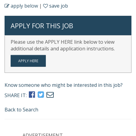
apply below
|
save job
APPLY FOR THIS JOB
Please use the APPLY HERE link below to view
additional details and application instructions.
APPLY HERE
Know someone who might be interested in this job?
SHARE IT:
Back to Search
ADVERTISEMENT