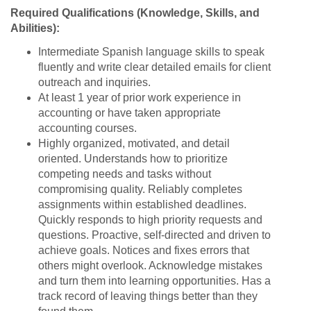
Required Qualifications (Knowledge, Skills, and
Abilities):
Intermediate Spanish language skills to speak
fluently and write clear detailed emails for client
outreach and inquiries.
At least 1 year of prior work experience in
accounting or have taken appropriate
accounting courses.
Highly organized, motivated, and detail
oriented. Understands how to prioritize
competing needs and tasks without
compromising quality. Reliably completes
assignments within established deadlines.
Quickly responds to high priority requests and
questions. Proactive, self-directed and driven to
achieve goals. Notices and fixes errors that
others might overlook. Acknowledge mistakes
and turn them into learning opportunities. Has a
track record of leaving things better than they