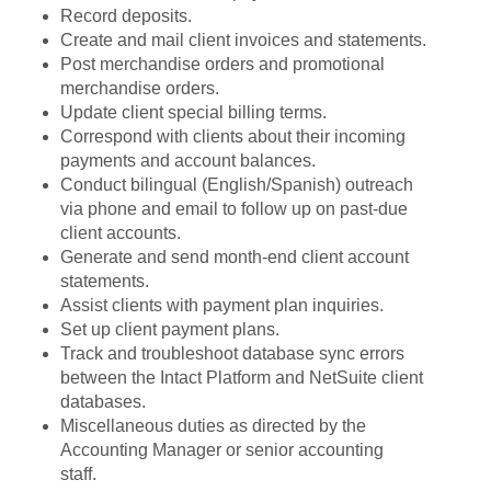
Record deposits.
Create and mail client invoices and statements.
Post merchandise orders and promotional
merchandise orders.
Update client special billing terms.
Correspond with clients about their incoming
payments and account balances.
Conduct bilingual (English/Spanish) outreach
via phone and email to follow up on past-due
client accounts.
Generate and send month-end client account
statements.
Assist clients with payment plan inquiries.
Set up client payment plans.
Track and troubleshoot database sync errors
between the Intact Platform and NetSuite client
databases.
Miscellaneous duties as directed by the
Accounting Manager or senior accounting
staff.