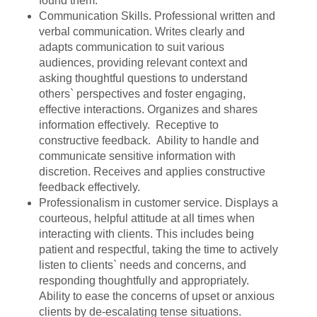
found them.
Communication Skills. Professional written and
verbal communication. Writes clearly and
adapts communication to suit various
audiences, providing relevant context and
asking thoughtful questions to understand
others` perspectives and foster engaging,
effective interactions. Organizes and shares
information effectively. Receptive to
constructive feedback. Ability to handle and
communicate sensitive information with
discretion. Receives and applies constructive
feedback effectively.
Professionalism in customer service. Displays a
courteous, helpful attitude at all times when
interacting with clients. This includes being
patient and respectful, taking the time to actively
listen to clients` needs and concerns, and
responding thoughtfully and appropriately.
Ability to ease the concerns of upset or anxious
clients by de-escalating tense situations.