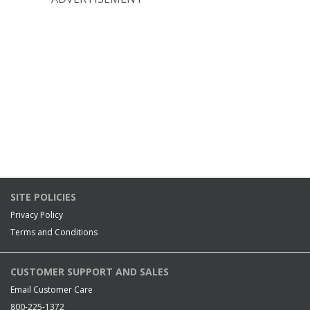
SITE POLICIES
Privacy Policy
Terms and Conditions
CUSTOMER SUPPORT AND SALES
Email Customer Care
800-225-1372