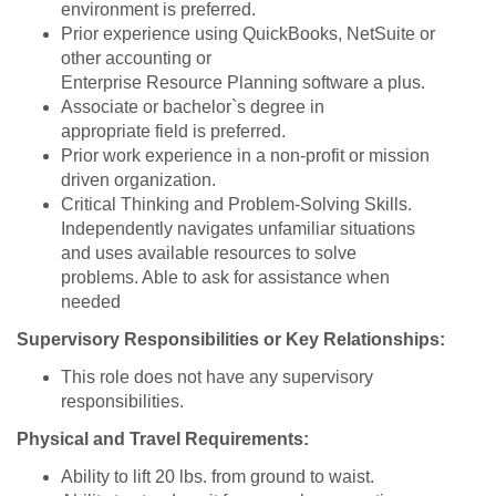
environment is preferred.
Prior experience using QuickBooks, NetSuite or
other accounting or
Enterprise Resource Planning software a plus.
Associate or bachelor`s degree in
appropriate field is preferred.
Prior work experience in a non-profit or mission
driven organization.
Critical Thinking and Problem-Solving Skills.
Independently navigates unfamiliar situations
and uses available resources to solve
problems. Able to ask for assistance when
needed
Supervisory Responsibilities or Key Relationships:
This role does not have any supervisory
responsibilities.
Physical and Travel Requirements:
Ability to lift 20 lbs. from ground to waist.